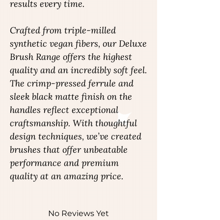
results every time.
Crafted from triple-milled
synthetic vegan fibers, our Deluxe
Brush Range offers the highest
quality and an incredibly soft feel.
The crimp-pressed ferrule and
sleek black matte finish on the
handles reflect exceptional
craftsmanship. With thoughtful
design techniques, we’ve created
brushes that offer unbeatable
performance and premium
quality at an amazing price.
No Reviews Yet