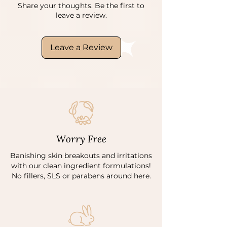
Share your thoughts. Be the first to
leave a review.
Leave a Review
Worry Free
Banishing skin breakouts and irritations
with our clean ingredient formulations!
No fillers, SLS or parabens around here.