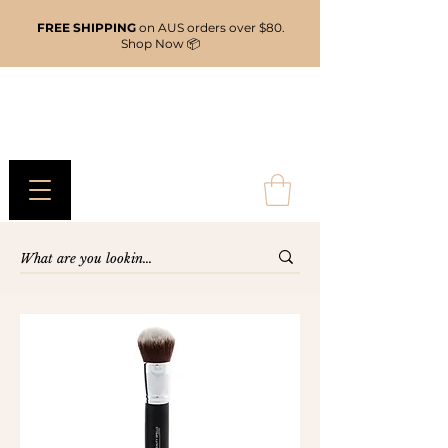
FREE SHIPPING
on AUS orders over $80.
Shop Now 📦