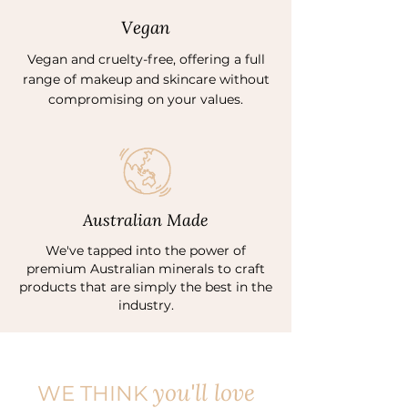
Vegan
Vegan and cruelty-free, offering a full
range of makeup and skincare without
compromising on your values.
Australian Made
We've tapped into the power of
premium Australian minerals to craft
products that are simply the best in the
industry.
you'll love
WE THINK