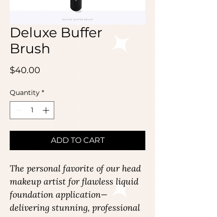
Deluxe Buffer
Brush
Price
$40.00
Quantity
*
ADD TO CART
The personal favorite of our head
makeup artist for flawless liquid
foundation application—
delivering stunning, professional