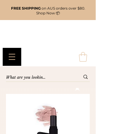
FREE SHIPPING
on AUS orders over $80.
Shop Now 📦