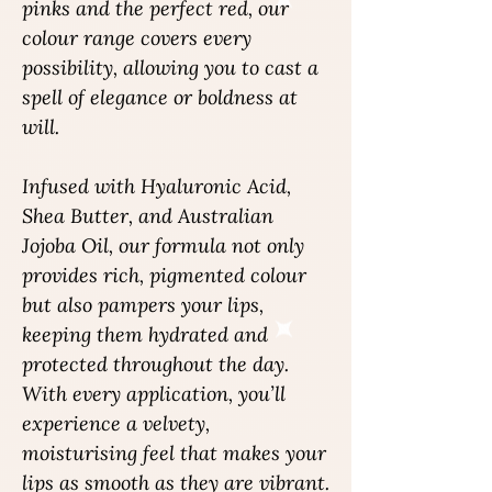
pinks and the perfect red, our
colour range covers every
possibility, allowing you to cast a
spell of elegance or boldness at
will.
Infused with Hyaluronic Acid,
Shea Butter, and Australian
Jojoba Oil, our formula not only
provides rich, pigmented colour
but also pampers your lips,
keeping them hydrated and
protected throughout the day.
With every application, you’ll
experience a velvety,
moisturising feel that makes your
lips as smooth as they are vibrant.