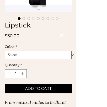
Lipstick
Price
$30.00
Colour
*
Quantity
*
ADD TO CART
From natural nudes to brilliant