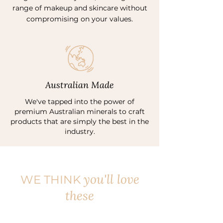
range of makeup and skincare without
compromising on your values.
Australian Made
We've tapped into the power of
premium Australian minerals to craft
products that are simply the best in the
industry.
you'll love
WE THINK
these