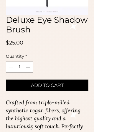
Deluxe Eye Shadow
Brush
Price
$25.00
Quantity
*
ADD TO CART
Crafted from triple-milled
synthetic vegan fibers, offering
the highest quality and a
luxuriously soft touch. Perfectly