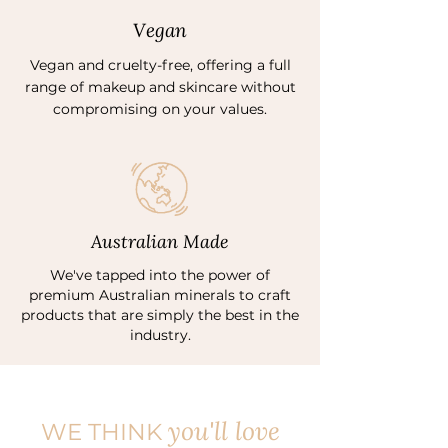
Vegan
Vegan and cruelty-free, offering a full
range of makeup and skincare without
compromising on your values.
Australian Made
We've tapped into the power of
premium Australian minerals to craft
products that are simply the best in the
industry.
you'll love
WE THINK