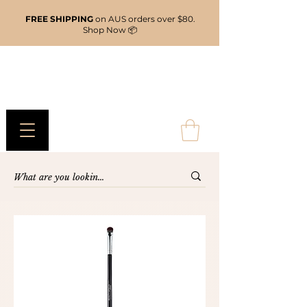
FREE SHIPPING
on AUS orders over $80.
Shop Now 📦