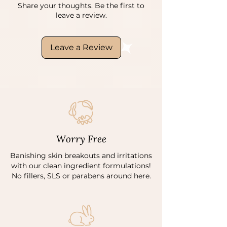
Share your thoughts. Be the first to
leave a review.
Leave a Review
Worry Free
Banishing skin breakouts and irritations
with our clean ingredient formulations!
No fillers, SLS or parabens around here.