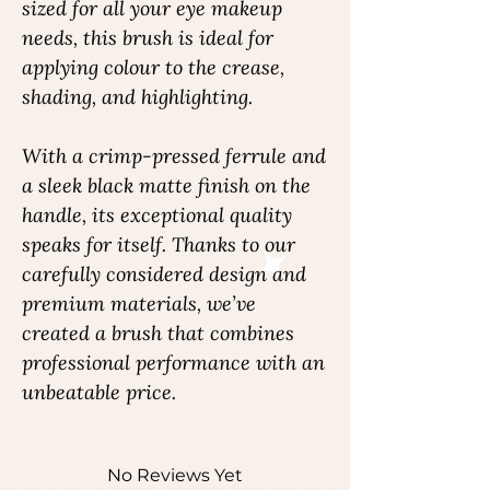
sized for all your eye makeup
needs, this brush is ideal for
applying colour to the crease,
shading, and highlighting.
With a crimp-pressed ferrule and
a sleek black matte finish on the
handle, its exceptional quality
speaks for itself. Thanks to our
carefully considered design and
premium materials, we’ve
created a brush that combines
professional performance with an
unbeatable price.
No Reviews Yet