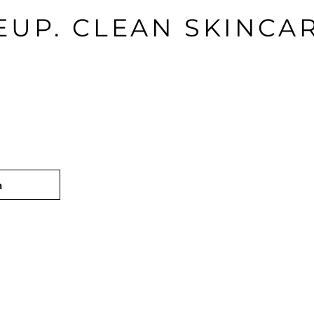
UP. CLEAN SKINCAR
n