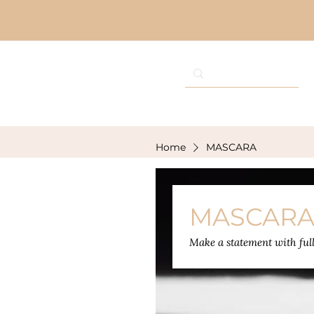
Home
MASCARA
MASCAR
Make a statement with full