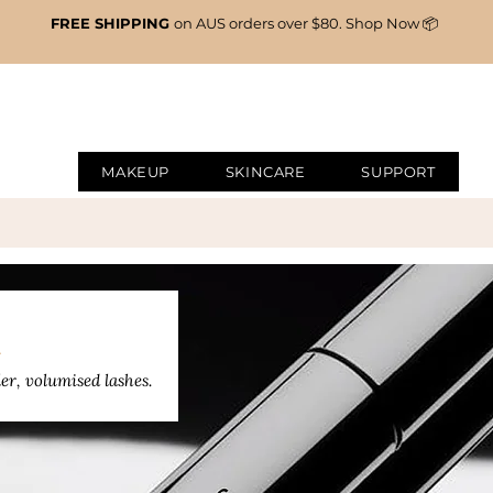
FREE SHIPPING
on AUS orders over $80. Shop Now 📦
MAKEUP
SKINCARE
SUPPORT
A
er, volumised lashes.