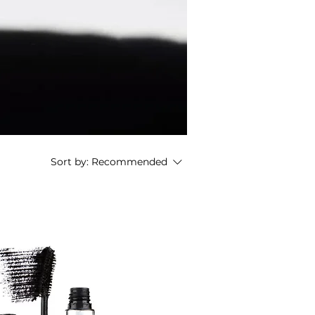
Sort by:
Recommended