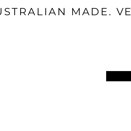
USTRALIAN MADE. V
Email
*