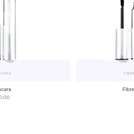
cara
Fibr
ce
0.00