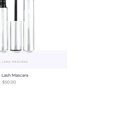
e Lash Mascara
Price
$50.00