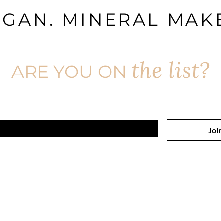
EGAN. MINERAL MAKE
the list?
ARE YOU ON
Join to get exclusive offers & discounts
Joi